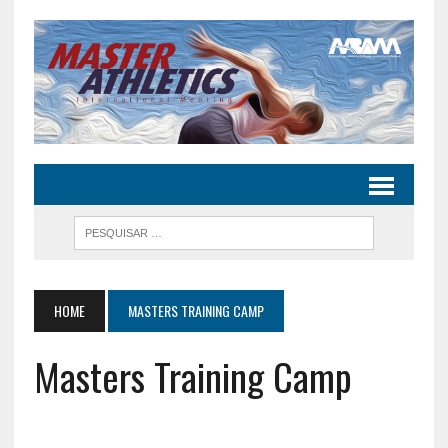
HOME
MASTERS TRAINING CAMP
Masters Training Camp