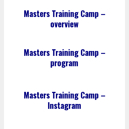
Masters Training Camp –
overview
Masters Training Camp –
program
Masters Training Camp –
Instagram