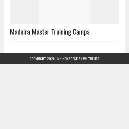
Madeira Master Training Camps
COPYRIGHT 2026 | MH NEWSDESK BY
MH THEMES