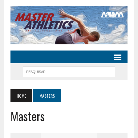
HOME
MASTERS
Masters