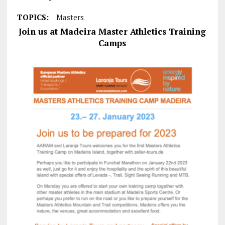
TOPICS:
Masters
Join us at Madeira Master Athletics Training
Camps