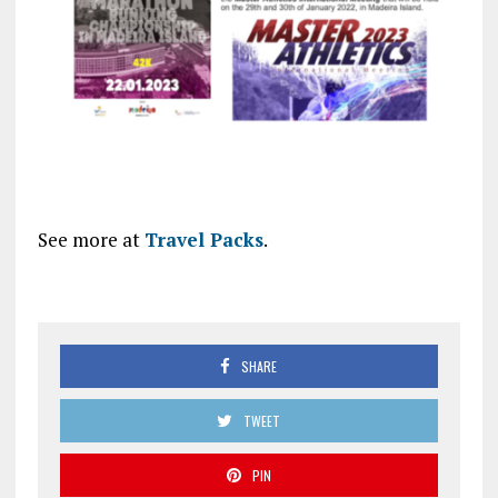
See more at
Travel Packs
.
SHARE
TWEET
PIN