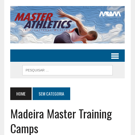
HOME
SEM CATEGORIA
Madeira Master Training
Camps