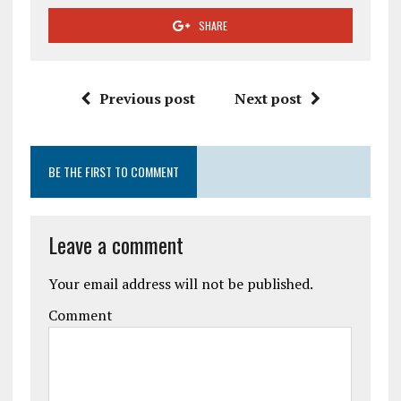
SHARE
Previous post
Next post
BE THE FIRST TO COMMENT
Leave a comment
Your email address will not be published.
Comment